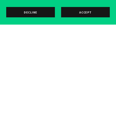
DECLINE
ACCEPT
Copyright © 2026 Frank Stallone Guitars - All Rights
Reserved.
PRIVACY POLICY