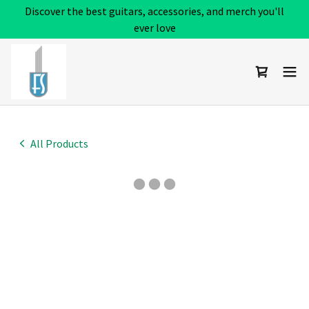
Discover the best guitars, accessories, and merch you'll
ever love
All Products