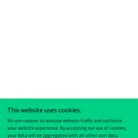
This website uses cookies.
We use cookies to analyze website traffic and optimize
your website experience. By accepting our use of cookies,
your data will be aggregated with all other user data.