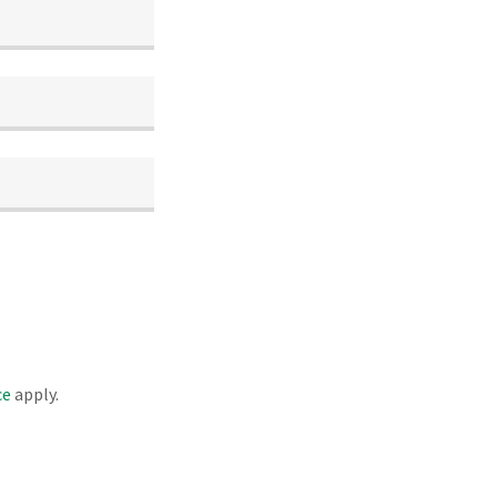
ce
apply.