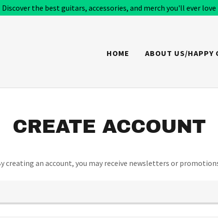
Discover the best guitars, accessories, and merch you'll ever love
HOME
ABOUT US/HAPPY
CREATE ACCOUNT
y creating an account, you may receive newsletters or promotion