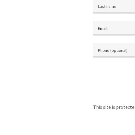
This site is protec