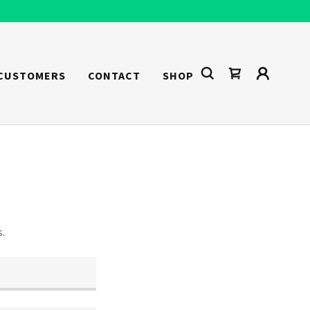
 CUSTOMERS
CONTACT
SHOP
s.