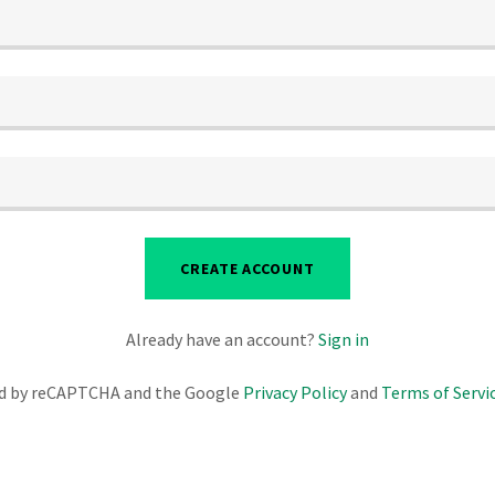
CREATE ACCOUNT
Already have an account?
Sign in
ted by reCAPTCHA and the Google
Privacy Policy
and
Terms of Servi